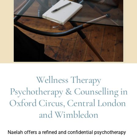
Wellness Therapy
 Psychotherapy & Counselling in 
Oxford Circus, Central London 
and Wimbledon
Naelah offers a refined and confidential psychotherapy 