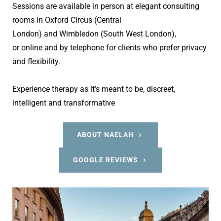
Sessions are available in person at elegant consulting 
rooms in Oxford Circus (Central 
London) and Wimbledon (South West London), 
or online and by telephone for clients who prefer privacy 
and flexibility.
Experience therapy as it’s meant to be, discreet, 
intelligent and transformative
ABOUT NAELAH
GOOGLE REVIEWS