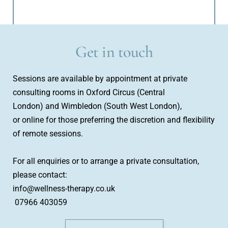
Get in touch
Sessions are available by appointment at private 
consulting rooms in Oxford Circus (Central 
London) and Wimbledon (South West London), 
or online for those preferring the discretion and flexibility 
of remote sessions.
For all enquiries or to arrange a private consultation, 
please contact:
info@wellness-therapy.co.uk
 07966 403059 