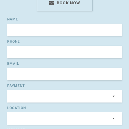
BOOK NOW
NAME
PHONE
EMAIL
PAYMENT
LOCATION