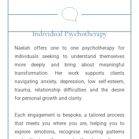
Individual Psychotherapy
Naelah offers one to one psychotherapy for 
individuals seeking to understand themselves 
more deeply and bring about meaningful 
transformation. Her work supports clients 
navigating anxiety, depression, low self-esteem, 
trauma, relationship difficulties and the desire 
for personal growth and clarity.
Each engagement is bespoke, a tailored process 
that meets you where you are, helping you to 
explore emotions, recognise recurring patterns 