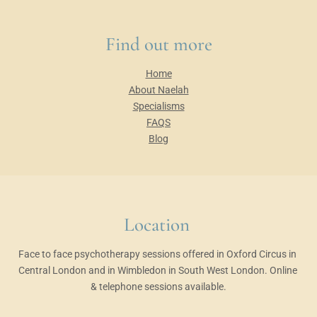
Find out more
Home
About Naelah
Specialisms
FAQS
Blog
Location 
Face to face psychotherapy sessions offered in Oxford Circus in 
Central London and in Wimbledon in South West London. Online 
& telephone sessions available.