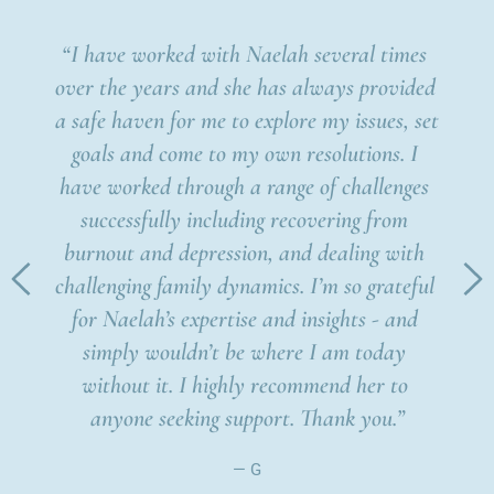
“I have worked with Naelah several times 
“I hav
over the years and she has always provided 
In t
a safe haven for me to explore my issues, set 
which 
goals and come to my own resolutions. I 
place 
mov
have worked through a range of challenges 
he is 
ju
successfully including recovering from 
 like 
throu
burnout and depression, and dealing with 
 
prov
challenging family dynamics. I’m so grateful 
wou
for Naelah’s expertise and insights - and 
look
simply wouldn’t be where I am today 
mo
without it. I highly recommend her to 
anyone seeking support. Thank you.”
— G