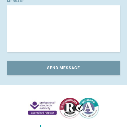
MESSAGE
SEND MESSAGE