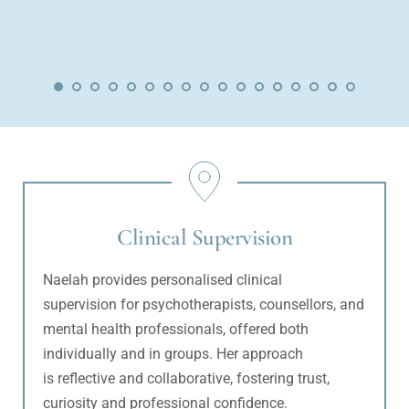
Clinical Supervision
Naelah provides personalised clinical 
supervision for psychotherapists, counsellors, and 
mental health professionals, offered both 
individually and in groups. Her approach 
is reflective and collaborative, fostering trust, 
curiosity and professional confidence. 