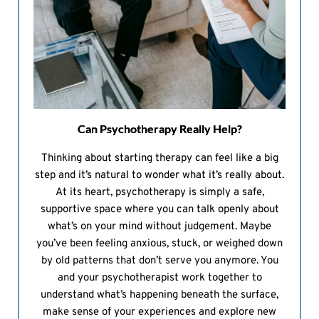
Can Psychotherapy Really Help?
Thinking about starting therapy can feel like a big
step and it’s natural to wonder what it’s really about.
At its heart, psychotherapy is simply a safe,
supportive space where you can talk openly about
what’s on your mind without judgement. Maybe
you’ve been feeling anxious, stuck, or weighed down
by old patterns that don’t serve you anymore. You
and your psychotherapist work together to
understand what’s happening beneath the surface,
make sense of your experiences and explore new