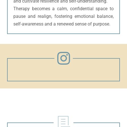
and cultivate resilience and self-understanding.
Therapy becomes a calm, confidential space to 
pause and realign, fostering emotional balance, 
self-awareness and a renewed sense of purpose.