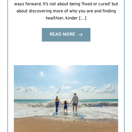
ways forward. It’s not about being ‘fixed or cured’ but
about discovering more of who you are and finding
healthier, kinder […]
READ MORE