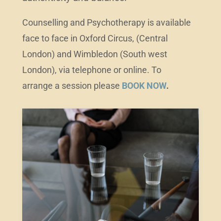
Counselling and Psychotherapy is available 
face to face in Oxford Circus, (Central 
London) and Wimbledon (South west 
London), via telephone or online. To 
arrange a
session please 
BOOK NOW
.