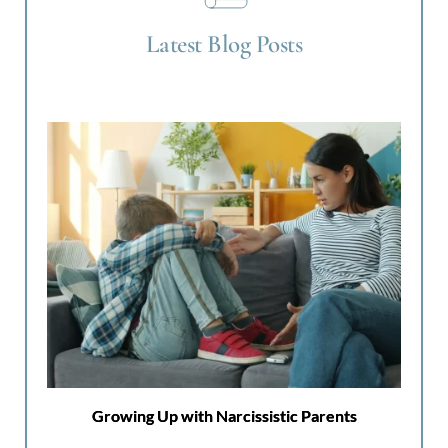
Latest Blog Posts
Growing Up with Narcissistic Parents