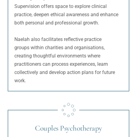
Supervision offers space to explore clinical 
practice, deepen ethical awareness and enhance 
both personal and professional growth.
Naelah also facilitates reflective practice 
groups within charities and organisations, 
creating thoughtful environments where 
practitioners can process experiences, learn 
collectively and develop action plans for future 
work.
Couples Psychotherapy