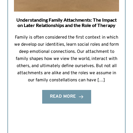
Understanding Family Attachments: The Impact
on Later Relationships and the Role of Therapy
Family is often considered the first context in which
we develop our identities, learn social roles and form
deep emotional connections. Our attachment to
family shapes how we view the world, interact with
others, and ultimately define ourselves. But not all
attachments are alike and the roles we assume in
our family constellations can have […]
READ MORE