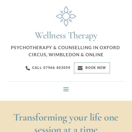
Skip
to
the
content
Wellness Therapy
PSYCHOTHERAPY & COUNSELLING IN OXFORD 
CIRCUS, WIMBLEDON & ONLINE
CALL 07966 403059
BOOK NOW
Transforming your life one 
session at a time