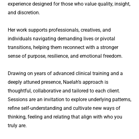
experience designed for those who value quality, insight, 
and discretion. 
Her work supports professionals, creatives, and 
individuals navigating demanding lives or pivotal 
transitions, helping them reconnect with a stronger 
sense of purpose, resilience, and emotional freedom.
Drawing on years of advanced clinical training and a 
deeply attuned presence, Naelah’s approach is 
thoughtful, collaborative and tailored to each client. 
Sessions are an invitation to explore underlying patterns, 
refine self-understanding and cultivate new ways of 
thinking, feeling and relating that align with who you 
truly are.