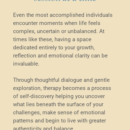
Even the most accomplished individuals 
encounter moments when life feels 
complex, uncertain or unbalanced. At 
times like these, having a space 
dedicated entirely to your growth, 
reflection and emotional clarity can be 
invaluable.
Through thoughtful dialogue and gentle 
exploration, therapy becomes a process 
of self-discovery helping you uncover 
what lies beneath the surface of your 
challenges, make sense of emotional 
patterns and begin to live with greater 
authenticity and balance. 