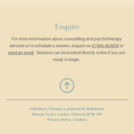
Enquire
For more information about counselling and psychotherapy 
services or to schedule a session, enquire on 
07966 403059
 or 
send an email
.
 Sessions can be booked directly online
 if you are 
ready to begin. 
©Wellness Therapy is powered by 
WebHealer
Nassau Street, London, Fitzrovia W1W 7AF
Privacy Policy | Cookies