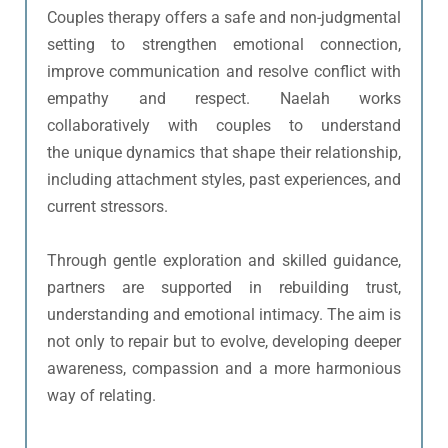
Couples therapy offers a safe and non-judgmental 
setting to strengthen emotional connection, 
improve communication and resolve conflict with 
empathy and respect. Naelah works 
collaboratively with couples to understand 
the unique dynamics that shape their relationship, 
including attachment styles, past experiences, and 
current stressors.
Through gentle exploration and skilled guidance, 
partners are supported in rebuilding trust, 
understanding and emotional intimacy. The aim is 
not only to repair but to evolve, developing deeper 
awareness, compassion and a more harmonious 
way of relating.