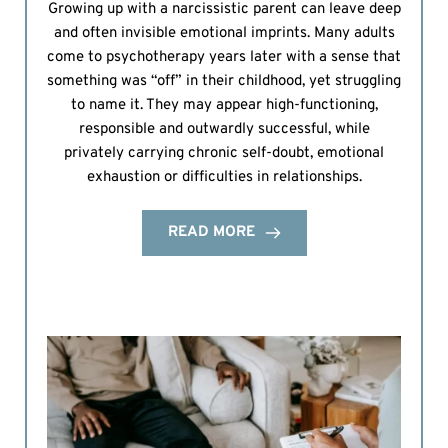
Growing up with a narcissistic parent can leave deep
and often invisible emotional imprints. Many adults
come to psychotherapy years later with a sense that
something was “off” in their childhood, yet struggling
to name it. They may appear high-functioning,
responsible and outwardly successful, while
privately carrying chronic self-doubt, emotional
exhaustion or difficulties in relationships.
READ MORE