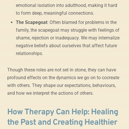
emotional isolation into adulthood, making it hard
to form deep, meaningful connections.
The Scapegoat
: Often blamed for problems in the
family, the scapegoat may struggle with feelings of
shame, rejection or inadequacy. We may internalize
negative beliefs about ourselves that affect future
relationships.
Though these roles are not set in stone, they can have
profound effects on the dynamics we go on to cocreate
with others. They shape our expectations, behaviours,
and how we interpret the actions of others.
How Therapy Can Help: Healing
the Past and Creating Healthier