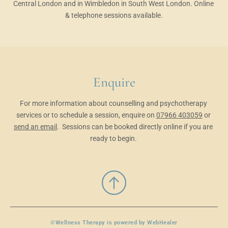
Central London and in Wimbledon in South West London. Online 
& telephone sessions available.
Enquire
For more information about counselling and psychotherapy 
services or to schedule a session, enquire on 
07966 403059
 or 
send an email
.
 Sessions can be booked directly online
 if you are 
ready to begin. 
©Wellness Therapy is powered by 
WebHealer