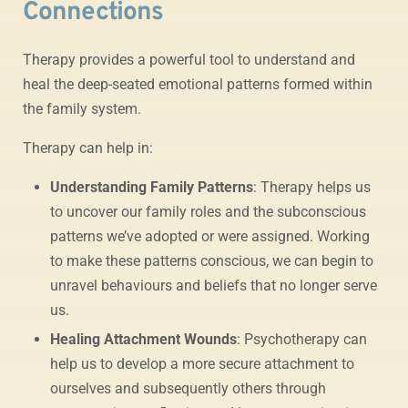
Connections
Therapy provides a powerful tool to understand and
heal the deep-seated emotional patterns formed within
the family system.
Therapy can help in:
Understanding Family Patterns
: Therapy helps us
to uncover our family roles and the subconscious
patterns we’ve adopted or were assigned. Working
to make these patterns conscious, we can begin to
unravel behaviours and beliefs that no longer serve
us.
Healing Attachment Wounds
: Psychotherapy can
help us to develop a more secure attachment to
ourselves and subsequently others through