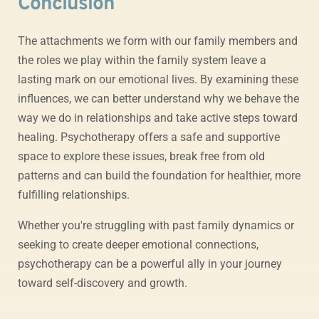
Conclusion
The attachments we form with our family members and
the roles we play within the family system leave a
lasting mark on our emotional lives. By examining these
influences, we can better understand why we behave the
way we do in relationships and take active steps toward
healing. Psychotherapy offers a safe and supportive
space to explore these issues, break free from old
patterns and can build the foundation for healthier, more
fulfilling relationships.
Whether you're struggling with past family dynamics or
seeking to create deeper emotional connections,
psychotherapy can be a powerful ally in your journey
toward self-discovery and growth.