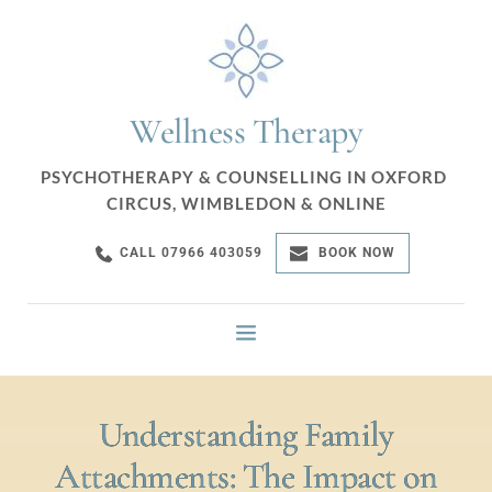
Wellness Therapy
PSYCHOTHERAPY & COUNSELLING IN OXFORD 
CIRCUS, WIMBLEDON & ONLINE
CALL 07966 403059
BOOK NOW
Understanding Family
Attachments: The Impact on