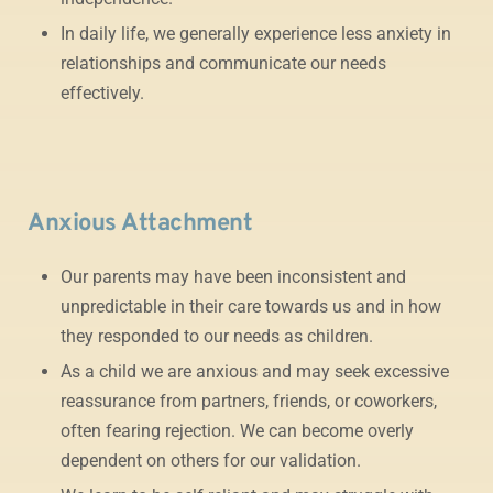
In daily life, we generally experience less anxiety in
relationships and communicate our needs
effectively.
Anxious Attachment
Our parents may have been inconsistent and
unpredictable in their care towards us and in how
they responded to our needs as children.
As a child we are anxious and may seek excessive
reassurance from partners, friends, or coworkers,
often fearing rejection. We can become overly
dependent on others for our validation.