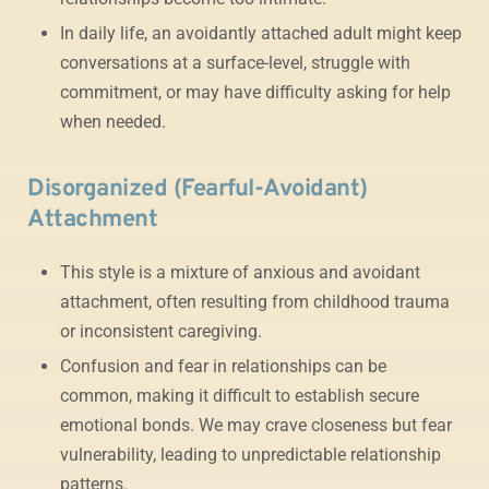
In daily life, an avoidantly attached adult might keep
conversations at a surface-level, struggle with
commitment, or may have difficulty asking for help
when needed.
Disorganized (Fearful-Avoidant)
Attachment
This style is a mixture of anxious and avoidant
attachment, often resulting from childhood trauma
or inconsistent caregiving.
Confusion and fear in relationships can be
common, making it difficult to establish secure
emotional bonds. We may crave closeness but fear
vulnerability, leading to unpredictable relationship
patterns.