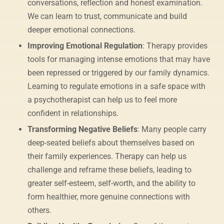
conversations, reflection and honest examination.
We can learn to trust, communicate and build
deeper emotional connections.
Improving Emotional Regulation
: Therapy provides
tools for managing intense emotions that may have
been repressed or triggered by our family dynamics.
Learning to regulate emotions in a safe space with
a psychotherapist can help us to feel more
confident in relationships.
Transforming Negative Beliefs
: Many people carry
deep-seated beliefs about themselves based on
their family experiences. Therapy can help us
challenge and reframe these beliefs, leading to
greater self-esteem, self-worth, and the ability to
form healthier, more genuine connections with
others.