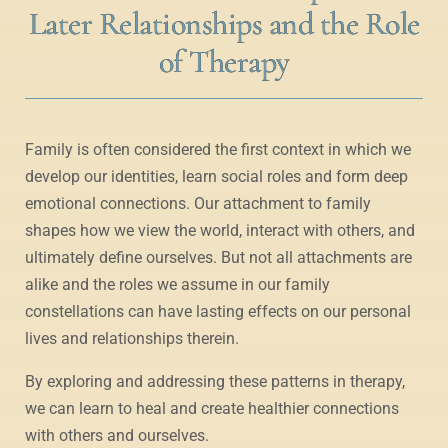
Later Relationships and the Role
of Therapy
Family is often considered the first context in which we
develop our identities, learn social roles and form deep
emotional connections. Our attachment to family
shapes how we view the world, interact with others, and
ultimately define ourselves. But not all attachments are
alike and the roles we assume in our family
constellations can have lasting effects on our personal
lives and relationships therein.
By exploring and addressing these patterns in therapy,
we can learn to heal and create healthier connections
with others and ourselves.