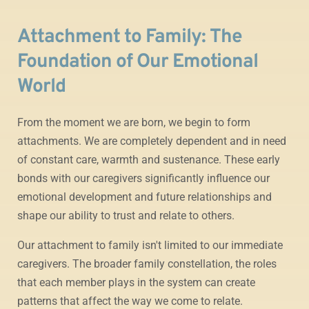
Attachment to Family: The
Foundation of Our Emotional
World
From the moment we are born, we begin to form
attachments. We are completely dependent and in need
of constant care, warmth and sustenance. These early
bonds with our caregivers significantly influence our
emotional development and future relationships and
shape our ability to trust and relate to others.
Our attachment to family isn't limited to our immediate
caregivers. The broader family constellation, the roles
that each member plays in the system can create
patterns that affect the way we come to relate.