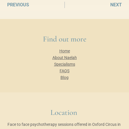
PREVIOUS
NEXT
Find out more
Home
About Naelah
Specialisms
FAQS
Blog
Location 
Face to face psychotherapy sessions offered in Oxford Circus in 