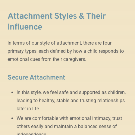
Attachment Styles & Their
Influence
In terms of our style of attachment, there are four
primary types, each defined by how a child responds to
emotional cues from their caregivers.
Secure Attachment
In this style, we feel safe and supported as children,
leading to healthy, stable and trusting relationships
later in life.
We are comfortable with emotional intimacy, trust
others easily and maintain a balanced sense of
independence.