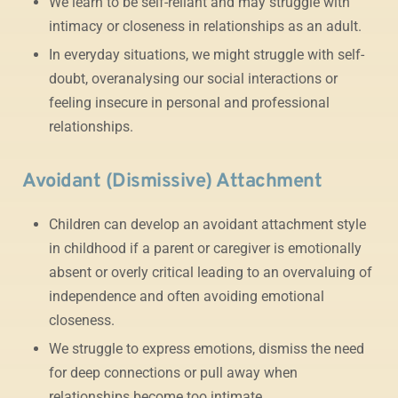
We learn to be self-reliant and may struggle with
intimacy or closeness in relationships as an adult.
In everyday situations, we might struggle with self-
doubt, overanalysing our social interactions or
feeling insecure in personal and professional
relationships.
Avoidant (Dismissive) Attachment
Children can develop an avoidant attachment style
in childhood if a parent or caregiver is emotionally
absent or overly critical leading to an overvaluing of
independence and often avoiding emotional
closeness.
We struggle to express emotions, dismiss the need
for deep connections or pull away when
relationships become too intimate.