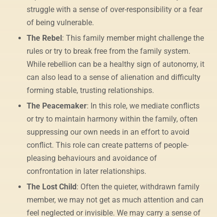
struggle with a sense of over-responsibility or a fear
of being vulnerable.
The Rebel
: This family member might challenge the
rules or try to break free from the family system.
While rebellion can be a healthy sign of autonomy, it
can also lead to a sense of alienation and difficulty
forming stable, trusting relationships.
The Peacemaker
: In this role, we mediate conflicts
or try to maintain harmony within the family, often
suppressing our own needs in an effort to avoid
conflict. This role can create patterns of people-
pleasing behaviours and avoidance of
confrontation in later relationships.
The Lost Child
: Often the quieter, withdrawn family
member, we may not get as much attention and can
feel neglected or invisible. We may carry a sense of