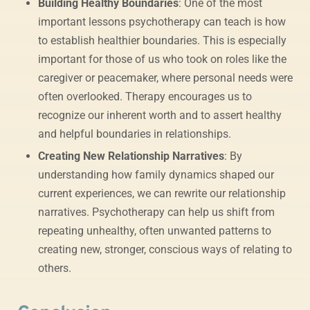
Building Healthy Boundaries
: One of the most
important lessons psychotherapy can teach is how
to establish healthier boundaries. This is especially
important for those of us who took on roles like the
caregiver or peacemaker, where personal needs were
often overlooked. Therapy encourages us to
recognize our inherent worth and to assert healthy
and helpful boundaries in relationships.
Creating New Relationship Narratives
: By
understanding how family dynamics shaped our
current experiences, we can rewrite our relationship
narratives. Psychotherapy can help us shift from
repeating unhealthy, often unwanted patterns to
creating new, stronger, conscious ways of relating to
others.