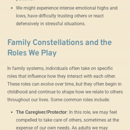
We might experience intense emotional highs and
lows, have difficulty trusting others or react
defensively in stressful situations.
Family Constellations and the
Roles We Play
In family systems, individuals often take on specific
roles that influence how they interact with each other.
These roles can evolve over time, but they often begin in
childhood and continue to shape how we relate to others
throughout our lives. Some common roles include:
The Caregiver/Protector
: In this role, we may feel
compelled to take care of others, sometimes at the
expense of our own needs. As adults we may